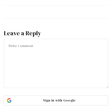
Leave a Reply
Sign in with Google