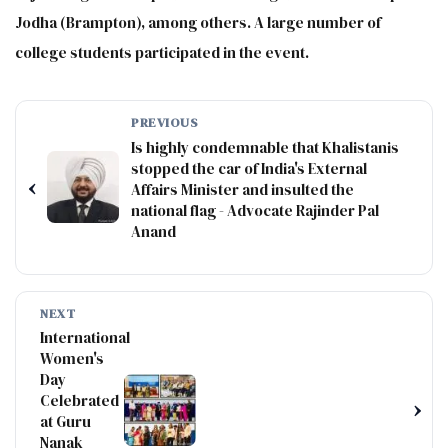
Jodha (Brampton), among others. A large number of
college students participated in the event.
PREVIOUS
Is highly condemnable that Khalistanis
stopped the car of India's External
‹
Affairs Minister and insulted the
national flag - Advocate Rajinder Pal
Anand
NEXT
International
Women's
Day
Celebrated
›
at Guru
Nanak