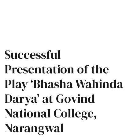
Successful
Presentation of the
Play ‘Bhasha Wahinda
Darya’ at Govind
National College,
Narangwal