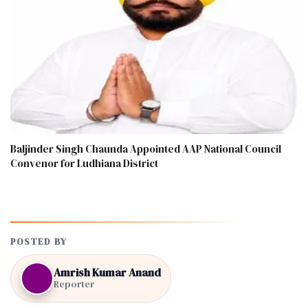
Baljinder Singh Chaunda Appointed AAP National Council
Convenor for Ludhiana District
POSTED BY
Amrish Kumar Anand
Reporter