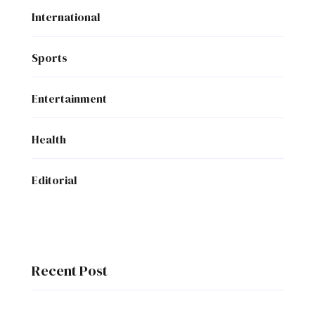
International
Sports
Entertainment
Health
Editorial
Recent Post