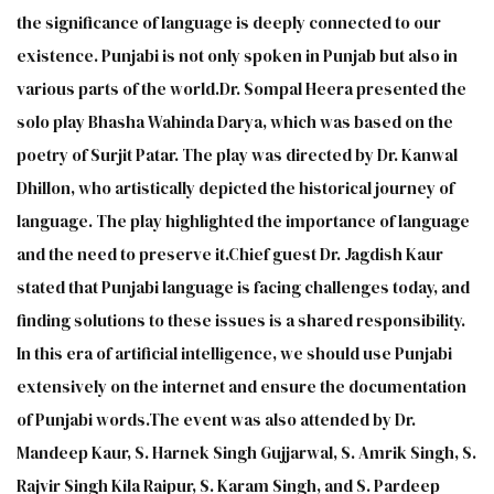
the significance of language is deeply connected to our
existence. Punjabi is not only spoken in Punjab but also in
various parts of the world.Dr. Sompal Heera presented the
solo play Bhasha Wahinda Darya, which was based on the
poetry of Surjit Patar. The play was directed by Dr. Kanwal
Dhillon, who artistically depicted the historical journey of
language. The play highlighted the importance of language
and the need to preserve it.Chief guest Dr. Jagdish Kaur
stated that Punjabi language is facing challenges today, and
finding solutions to these issues is a shared responsibility.
In this era of artificial intelligence, we should use Punjabi
extensively on the internet and ensure the documentation
of Punjabi words.The event was also attended by Dr.
Mandeep Kaur, S. Harnek Singh Gujjarwal, S. Amrik Singh, S.
Rajvir Singh Kila Raipur, S. Karam Singh, and S. Pardeep