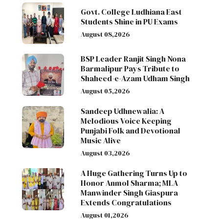
Govt. College Ludhiana East
Students Shine in PU Exams
August 08,2026
BSP Leader Ranjit Singh Nona
Barmalipur Pays Tribute to
Shaheed-e-Azam Udham Singh
August 05,2026
Sandeep Udhnewalia: A
Melodious Voice Keeping
Punjabi Folk and Devotional
Music Alive
August 03,2026
A Huge Gathering Turns Up to
Honor Anmol Sharma; MLA
Manwinder Singh Giaspura
Extends Congratulations
August 01,2026