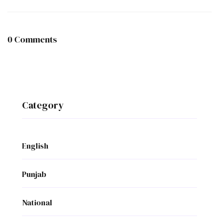
0 Comments
Category
English
Punjab
National