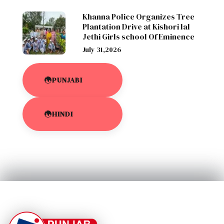
Khanna Police Organizes Tree
Plantation Drive at Kishori lal
Jethi Girls school Of Eminence
July 31,2026
PUNJABI
HINDI