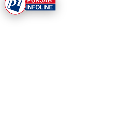
At Punjab Infoline, we are dedicated to providing top-
notch services and products to enhance your
experience. With a commitment to quality and
innovation, we strive to meet your needs.
PRODUCT
RESOURCES
Home
About Us
Categories
App Privacy Policy
Become a Reporter
Privacy Policy
Reporter Sign In
Contact Us
SaraBiT Media
Data Deletion