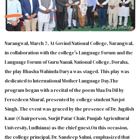
Narangwal, March 7, At Govind National College, Narangwal,
in collaboration with the college's Language Forum and the
Language Forum of Guru Nanak National College, Doraha,
the play Bhasha Wahinda Darya was staged. This play was
dedicated to International Mother Language Day.The
program began with a recital of the poem Maa Da Dil by
Ferozdeen Sharaf, presented by college student Navjot
Singh. The event was graced by the presence of Dr. Jagdish
Kaur (Chairperson, Surjit Patar Chair, Punjab Agricultural
University, Ludhiana) as the chief guest.On this occasion,
the college principal, Dr. Sandeep Sahni, emphasized that