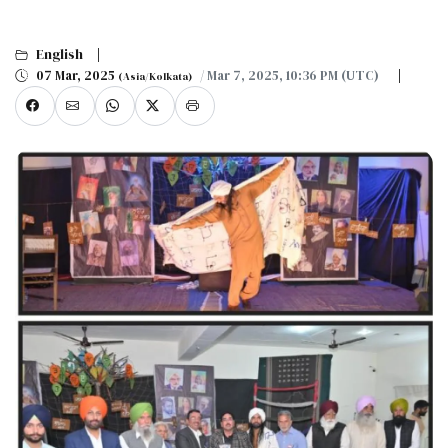
English
07 Mar, 2025
/ Mar 7, 2025, 10:36 PM (UTC)
(Asia/Kolkata)