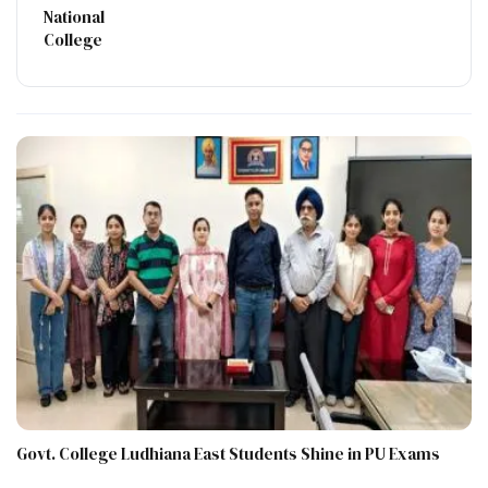
National
College
Govt. College Ludhiana East Students Shine in PU Exams