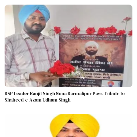
BSP Leader Ranjit Singh Nona Barmalipur Pays Tribute to
Shaheed-e-Azam Udham Singh