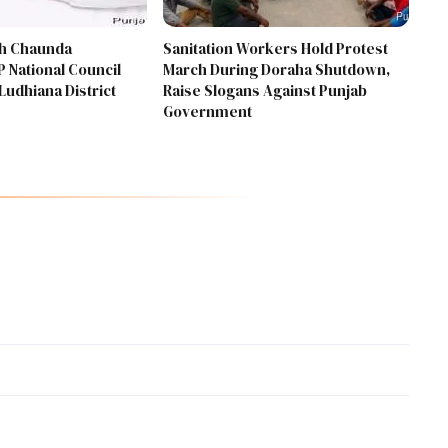
gh Chaunda
Sanitation Workers Hold Protest
 National Council
March During Doraha Shutdown,
Ludhiana District
Raise Slogans Against Punjab
Government