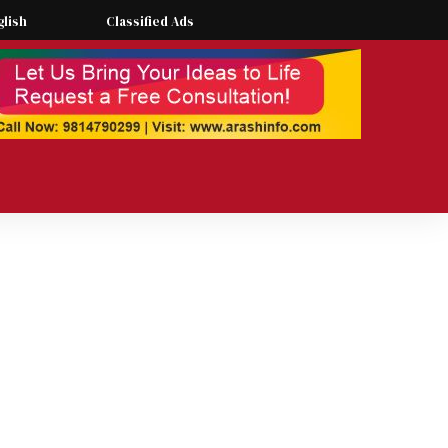
glish
Classified Ads