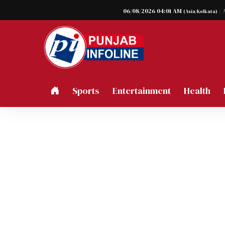
06/08/2026 04:01 AM
/ 
(Asia/Kolkata)
Sports
Entertainment
Health