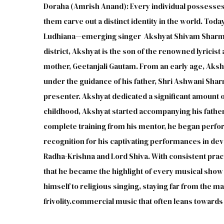
Doraha (Amrish Anand): Every individual possesses 
them carve out a distinct identity in the world. Toda
Ludhiana—emerging singer Akshyat Shivam Sharma.B
district, Akshyat is the son of the renowned lyricis
mother, Geetanjali Gautam. From an early age, Aksh
under the guidance of his father, Shri Ashwani Sharm
presenter. Akshyat dedicated a significant amount 
childhood, Akshyat started accompanying his father 
complete training from his mentor, he began perfor
recognition for his captivating performances in devo
Radha-Krishna and Lord Shiva. With consistent practi
that he became the highlight of every musical show h
himself to religious singing, staying far from the
frivolity.commercial music that often leans towards f