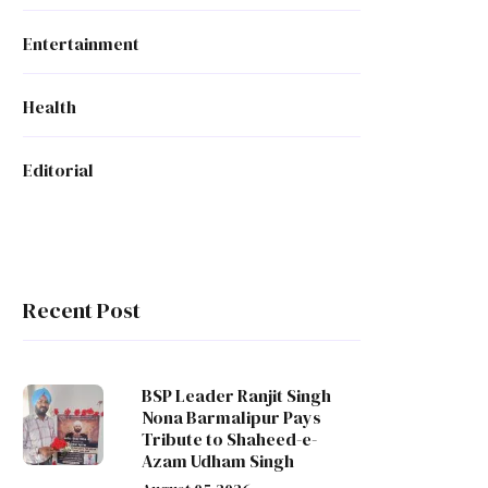
Entertainment
Health
Editorial
Recent Post
BSP Leader Ranjit Singh
Nona Barmalipur Pays
Tribute to Shaheed-e-
Azam Udham Singh