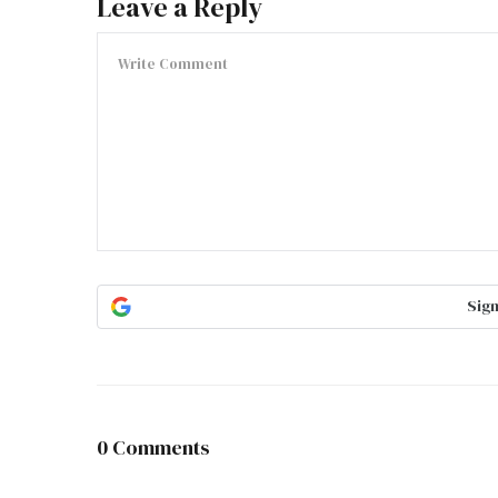
Leave a Reply
Sign
0 Comments