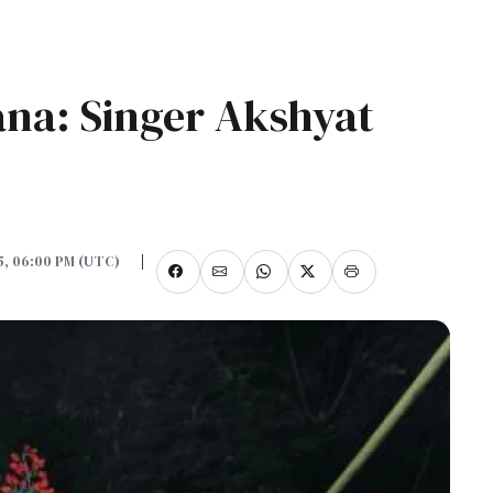
ana: Singer Akshyat
25, 06:00 PM (UTC)