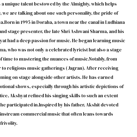
a unique talent bestowed by the Almighty, which helps
y, we are talking about one such personality, the pride of
orn in 1995 in Doraha, a town near the canal in Ludhiana
t and stage presenter, the late Shri Ashwani Sharma, and his
yat had a deep passion for music. He began learning music
a, who was not only a celebrated lyricist but also a stage
of time to mastering the nuances of music.Notably, from
to religious music gatherings (Jagran). After receiving
ming on stage alongside other artists. He has earned
tional shows, especially through his artistic depictions of
ce, Akshyat refined his singing skills to such an extent
e participated in.Inspired by his father, Akshit devoted
 mainstream commercial music that often leans towards
rivolity.