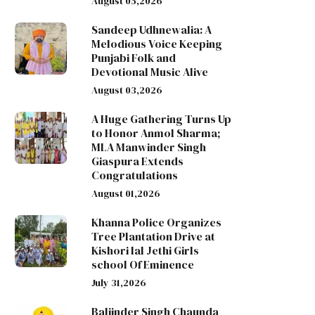
August 05,2026
Sandeep Udhnewalia: A
Melodious Voice Keeping
Punjabi Folk and
Devotional Music Alive
August 03,2026
A Huge Gathering Turns Up
to Honor Anmol Sharma;
MLA Manwinder Singh
Giaspura Extends
Congratulations
August 01,2026
Khanna Police Organizes
Tree Plantation Drive at
Kishori lal Jethi Girls
school Of Eminence
July 31,2026
Baljinder Singh Chaunda