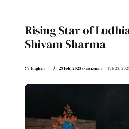
Rising Star of Ludhi
Shivam Sharma
English
25 Feb, 2025
/ Feb 25, 20
(Asia/Kolkata)