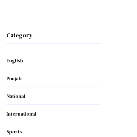
Category
English
Punjab
National
International
Sports