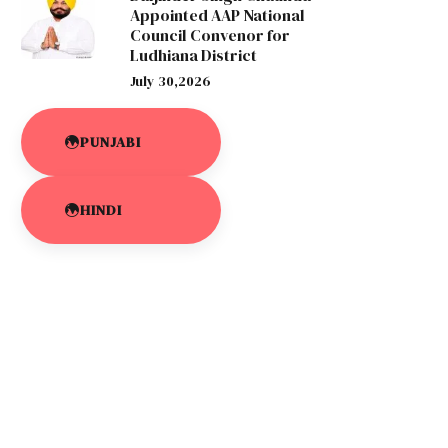
Appointed AAP National
Council Convenor for
Ludhiana District
July 30,2026
PUNJABI
HINDI