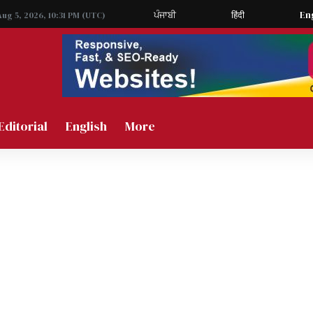
ਪੰਜਾਬੀ
हिंदी
En
Aug 5, 2026, 10:31 PM (UTC)
Editorial
English
More