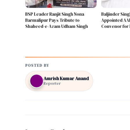
BSP Leader Ranjit Singh Nona
Baljinder Sin
Barmalipur Pays Tribute to
Appointed AAP
Shaheed-e-Azam Udham Singh
Convenor for 
POSTED BY
Amrish Kumar Anand
Reporter