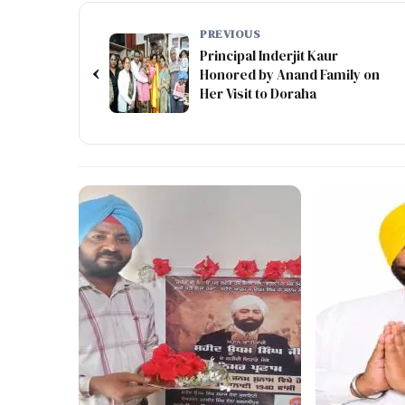
PREVIOUS
Principal Inderjit Kaur
‹
Honored by Anand Family on
Her Visit to Doraha