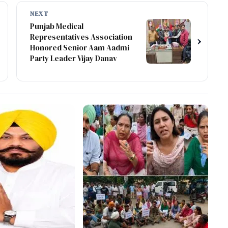
NEXT
Punjab Medical
Representatives Association
›
Honored Senior Aam Aadmi
Party Leader Vijay Danav