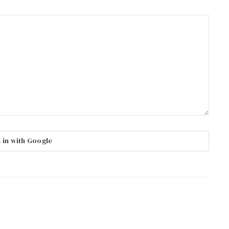
 in with Google