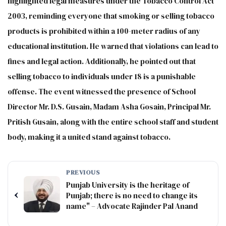
highlighted legal measures under the Tobacco Control Act
2003, reminding everyone that smoking or selling tobacco
products is prohibited within a 100-meter radius of any
educational institution. He warned that violations can lead to
fines and legal action. Additionally, he pointed out that
selling tobacco to individuals under 18 is a punishable
offense. The event witnessed the presence of School
Director Mr. D.S. Gusain, Madam Asha Gosain, Principal Mr.
Pritish Gusain, along with the entire school staff and student
body, making it a united stand against tobacco.
PREVIOUS
Punjab University is the heritage of
‹
Punjab; there is no need to change its
name" – Advocate Rajinder Pal Anand