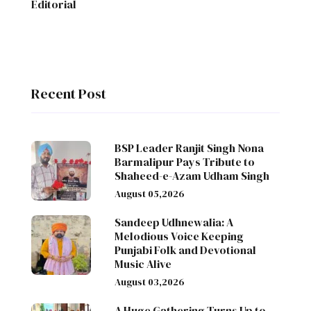
Editorial
Recent Post
BSP Leader Ranjit Singh Nona
Barmalipur Pays Tribute to
Shaheed-e-Azam Udham Singh
August 05,2026
Sandeep Udhnewalia: A
Melodious Voice Keeping
Punjabi Folk and Devotional
Music Alive
August 03,2026
A Huge Gathering Turns Up to