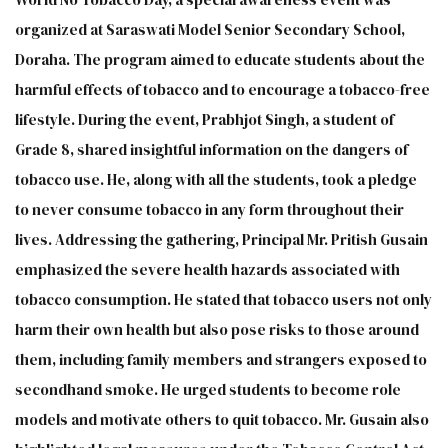
organized at Saraswati Model Senior Secondary School,
Doraha. The program aimed to educate students about the
harmful effects of tobacco and to encourage a tobacco-free
lifestyle. During the event, Prabhjot Singh, a student of
Grade 8, shared insightful information on the dangers of
tobacco use. He, along with all the students, took a pledge
to never consume tobacco in any form throughout their
lives. Addressing the gathering, Principal Mr. Pritish Gusain
emphasized the severe health hazards associated with
tobacco consumption. He stated that tobacco users not only
harm their own health but also pose risks to those around
them, including family members and strangers exposed to
secondhand smoke. He urged students to become role
models and motivate others to quit tobacco. Mr. Gusain also