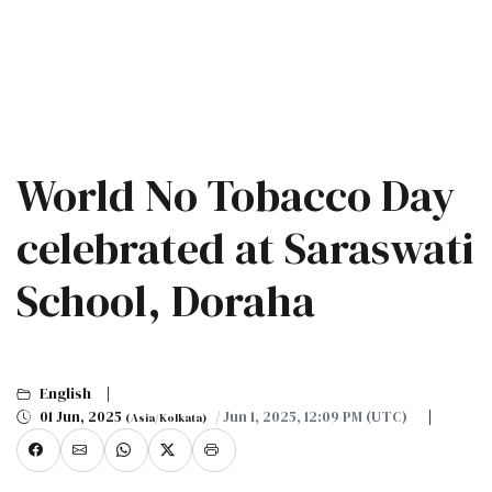
World No Tobacco Day
celebrated at Saraswati
School, Doraha
English
01 Jun, 2025
/ Jun 1, 2025, 12:09 PM (UTC)
(Asia/Kolkata)