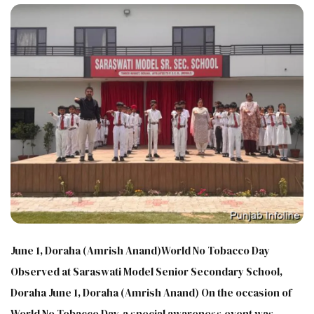
June 1, Doraha (Amrish Anand)World No Tobacco Day
Observed at Saraswati Model Senior Secondary School,
Doraha June 1, Doraha (Amrish Anand) On the occasion of
World No Tobacco Day, a special awareness event was