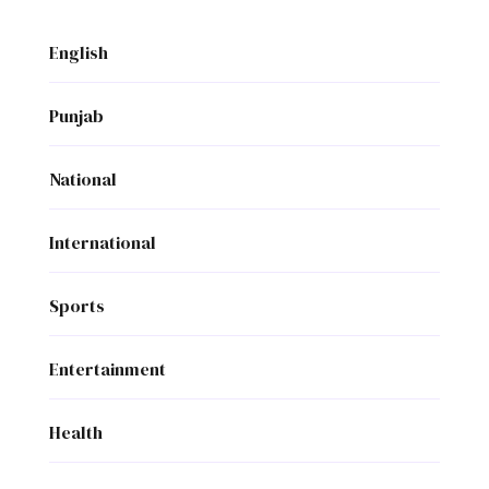
English
Punjab
National
International
Sports
Entertainment
Health