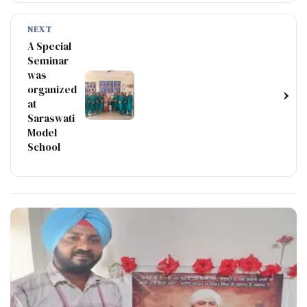
NEXT
A Special
Seminar
was
organized
›
at
Saraswati
Model
School