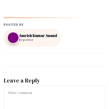
POSTED BY
Amrish Kumar Anand
Reporter
Leave a Reply