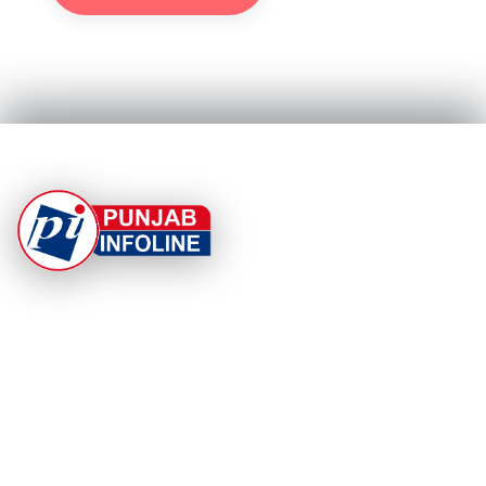
At Punjab Infoline, we are dedicated to providing top-
notch services and products to enhance your
experience. With a commitment to quality and
innovation, we strive to meet your needs.