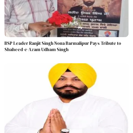
BSP Leader Ranjit Singh Nona Barmalipur Pays Tribute to
Shaheed-e-Azam Udham Singh