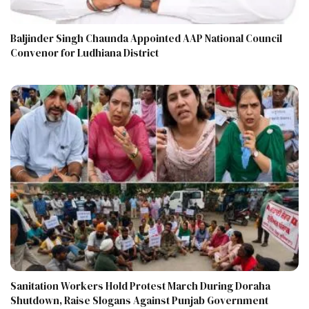
Baljinder Singh Chaunda Appointed AAP National Council
Convenor for Ludhiana District
Sanitation Workers Hold Protest March During Doraha
Shutdown, Raise Slogans Against Punjab Government