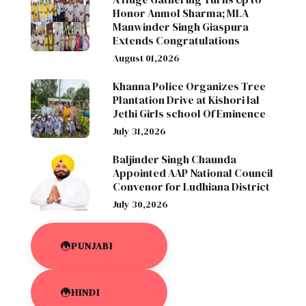
Honor Anmol Sharma; MLA
Manwinder Singh Giaspura
Extends Congratulations
August 01,2026
Khanna Police Organizes Tree
Plantation Drive at Kishori lal
Jethi Girls school Of Eminence
July 31,2026
Baljinder Singh Chaunda
Appointed AAP National Council
Convenor for Ludhiana District
July 30,2026
PUNJABI
HINDI