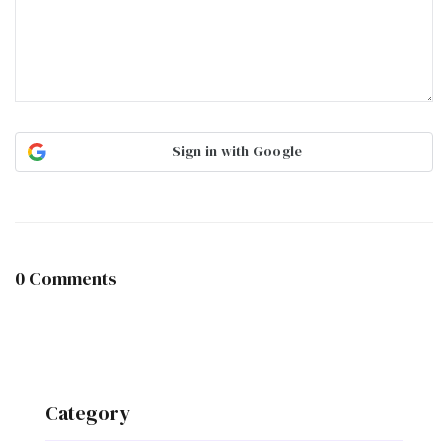
Sign in with Google
0 Comments
Category