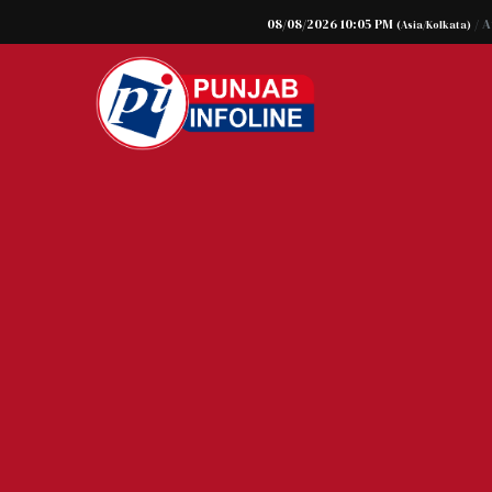
08/08/2026 10:05 PM
/ 
(Asia/Kolkata)