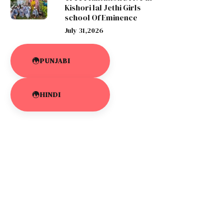
Kishori lal Jethi Girls
school Of Eminence
July 31,2026
PUNJABI
HINDI