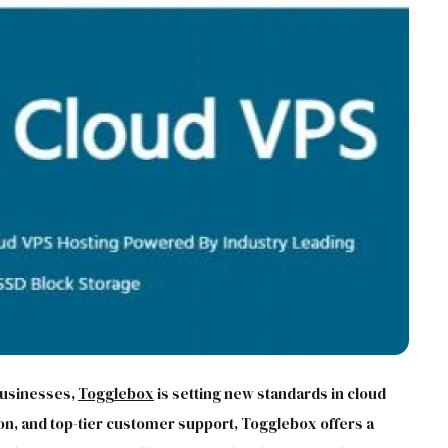
 businesses,
Togglebox
is setting new standards in cloud
n, and top-tier customer support, Togglebox offers a