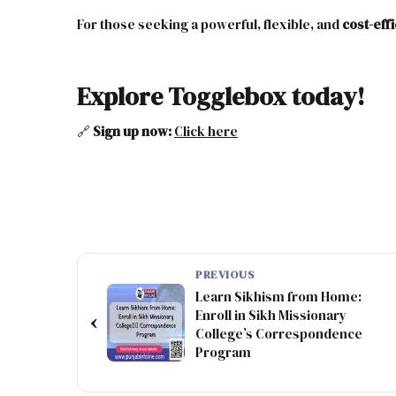
For those seeking a powerful, flexible, and
cost-eff
Explore Togglebox today!
🔗
Sign up now:
Click
here
PREVIOUS
Learn Sikhism from Home:
Enroll in Sikh Missionary
‹
College’s Correspondence
Program