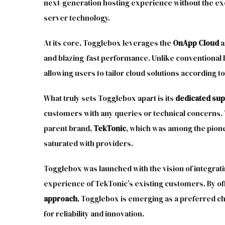
next-generation hosting experience without the exor
server technology.
At its core, Togglebox leverages the
OnApp Cloud
a
and blazing-fast performance. Unlike conventional 
allowing users to tailor cloud solutions according to
What truly sets Togglebox apart is its
dedicated su
customers with any queries or technical concerns.
parent brand,
TekTonic
, which was among the pion
saturated with providers.
Togglebox was launched with the vision of integrat
experience of TekTonic’s existing customers. By of
approach
, Togglebox is emerging as a preferred c
for reliability and innovation.