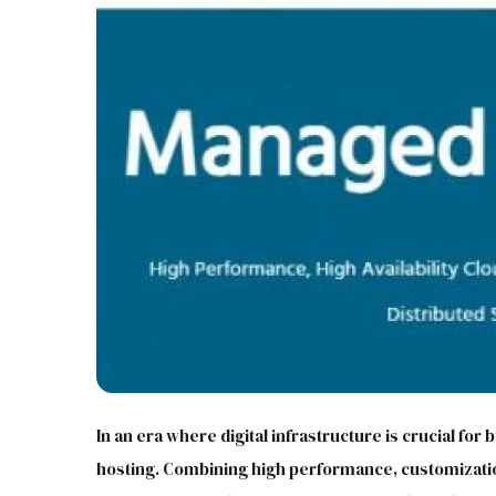
In an era where digital infrastructure is crucial for
hosting. Combining high performance, customizatio