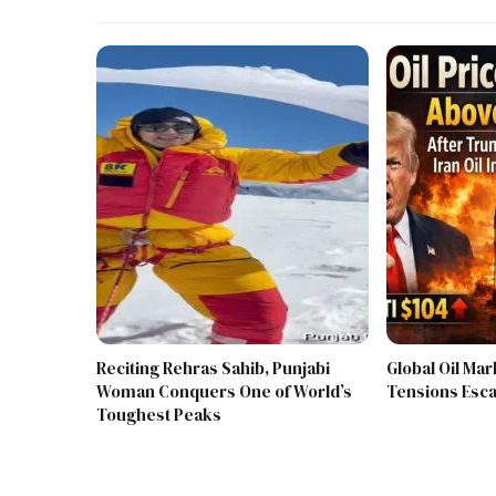
Reciting Rehras Sahib, Punjabi
Global Oil Mar
Woman Conquers One of World’s
Tensions Esca
Toughest Peaks