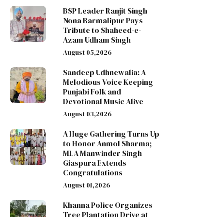
BSP Leader Ranjit Singh
Nona Barmalipur Pays
Tribute to Shaheed-e-
Azam Udham Singh
August 05,2026
Sandeep Udhnewalia: A
Melodious Voice Keeping
Punjabi Folk and
Devotional Music Alive
August 03,2026
A Huge Gathering Turns Up
to Honor Anmol Sharma;
MLA Manwinder Singh
Giaspura Extends
Congratulations
August 01,2026
Khanna Police Organizes
Tree Plantation Drive at