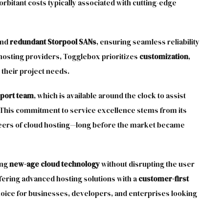
bitant costs typically associated with cutting-edge
nd
redundant Storpool SANs
, ensuring seamless reliability
hosting providers, Togglebox prioritizes
customization
,
 their project needs.
pport team
, which is available around the clock to assist
 This commitment to service excellence stems from its
eers of cloud hosting—long before the market became
ing
new-age cloud technology
without disrupting the user
fering advanced hosting solutions with a
customer-first
hoice for businesses, developers, and enterprises looking