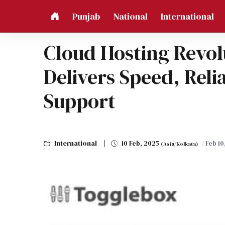
Punjab
National
International
Cloud Hosting Revol
Delivers Speed, Reli
Support
International
10 Feb, 2025
/ Feb 1
(Asia/Kolkata)