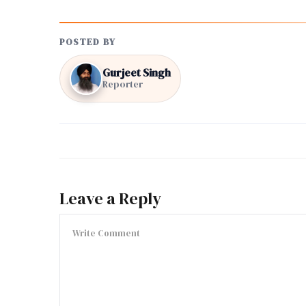
POSTED BY
Gurjeet Singh
Reporter
Leave a Reply