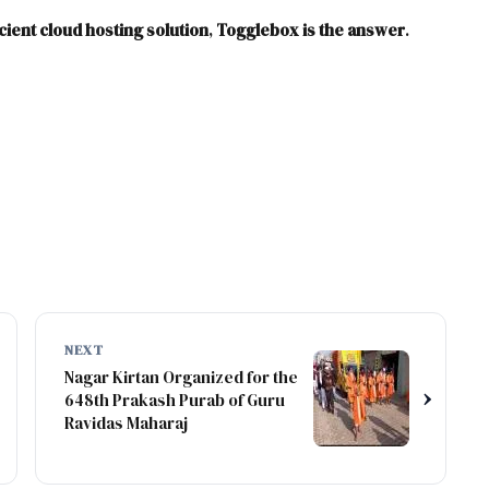
icient cloud hosting solution
,
Togglebox is the answer
.
NEXT
Nagar Kirtan Organized for the
›
648th Prakash Purab of Guru
Ravidas Maharaj