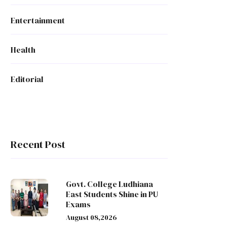
Entertainment
Health
Editorial
Recent Post
Govt. College Ludhiana
East Students Shine in PU
Exams
August 08,2026