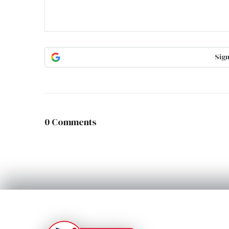
Sign
0 Comments