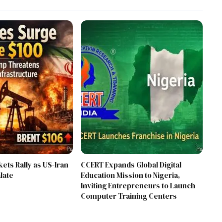
kets Rally as US-Iran
CCERT Expands Global Digital
late
Education Mission to Nigeria,
Inviting Entrepreneurs to Launch
Computer Training Centers