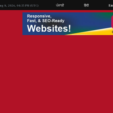
ਪੰਜਾਬੀ
हिंदी
En
Aug 8, 2026, 04:35 PM (UTC)