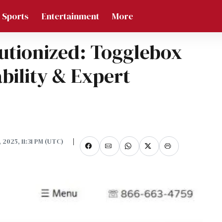
Sports
Entertainment
More
utionized: Togglebox
ability & Expert
0, 2025, 11:31 PM (UTC)