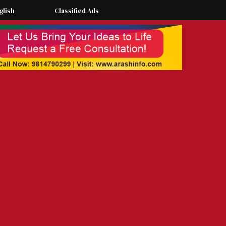
glish
Classified Ads