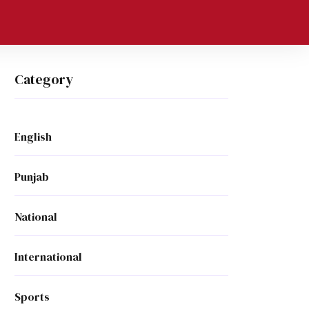
Category
English
Punjab
National
International
Sports