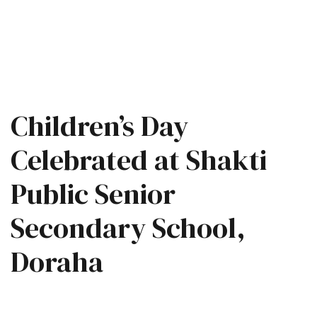
Children’s Day
Celebrated at Shakti
Public Senior
Secondary School,
Doraha