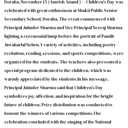
Doraha, November 15 (Amrish Anand ) — Children’s Day was
celebrated with great enthusiasm at Shakti Public Senior
Secondary School, Doraha. The event commenced with
Principal Jatinder Sharma and Vice Principal Neeraj Sharma
lighting a ceremonial lamp before the portrait of Pandit
Jawaharlal Nehru.A variety of activities, including poetry
recitation, reading sessions, and sports competitions, were
organized for the students. The teachers also presented a
special program dedicated to the children, which was
warmly appreciated by the students.In his message,
Principal Jatinder Sharma said that Children’s Day
symbolizes joy, affection, and inspiration for the bright
future of children. Prize distribution was conducted to
honour the winners of various competitions.The
celebration concluded with the singing of the National