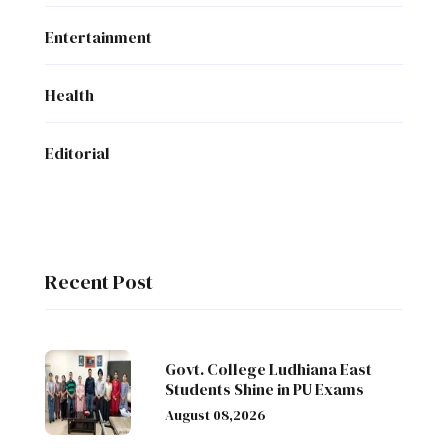
Entertainment
Health
Editorial
Recent Post
Govt. College Ludhiana East
Students Shine in PU Exams
August 08,2026