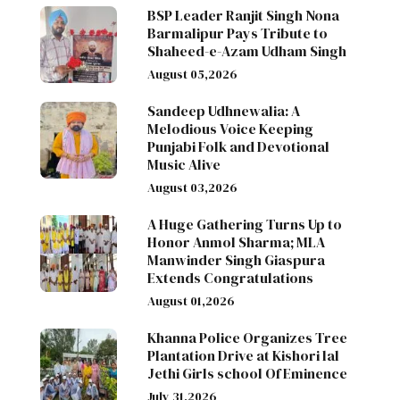
BSP Leader Ranjit Singh Nona
Barmalipur Pays Tribute to
Shaheed-e-Azam Udham Singh
August 05,2026
Sandeep Udhnewalia: A
Melodious Voice Keeping
Punjabi Folk and Devotional
Music Alive
August 03,2026
A Huge Gathering Turns Up to
Honor Anmol Sharma; MLA
Manwinder Singh Giaspura
Extends Congratulations
August 01,2026
Khanna Police Organizes Tree
Plantation Drive at Kishori lal
Jethi Girls school Of Eminence
July 31,2026