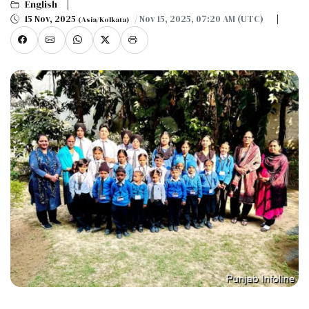
English
15 Nov, 2025
/ Nov 15, 2025, 07:20 AM (UTC)
(Asia/Kolkata)