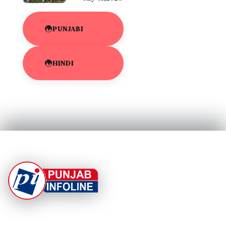
PUNJABI
HINDI
At Punjab Infoline, we are dedicated to providing top-