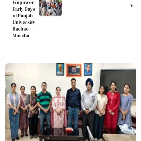
Empower
›
Early Days
of Panjab
University
Bachao
Morcha