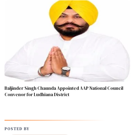
Baljinder Singh Chaunda Appointed AAP National Council
Convenor for Ludhiana District
POSTED BY