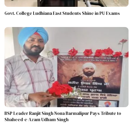
Govt. College Ludhiana East Students Shine in PU Exams
BSP Leader Ranjit Singh Nona Barmalipur Pays Tribute to
Shaheed-e-Azam Udham Singh