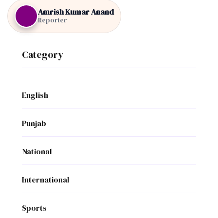
Amrish Kumar Anand
Reporter
Category
English
Punjab
National
International
Sports