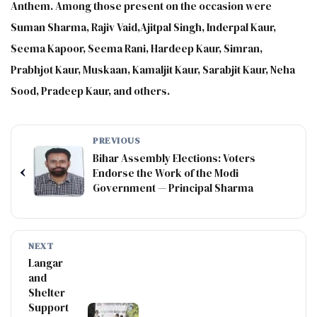
Anthem. Among those present on the occasion were
Suman Sharma, Rajiv Vaid,Ajitpal Singh, Inderpal Kaur,
Seema Kapoor, Seema Rani, Hardeep Kaur, Simran,
Prabhjot Kaur, Muskaan, Kamaljit Kaur, Sarabjit Kaur, Neha
Sood, Pradeep Kaur, and others.
PREVIOUS
Bihar Assembly Elections: Voters
‹
Endorse the Work of the Modi
Government — Principal Sharma
NEXT
Langar
and
Shelter
Support