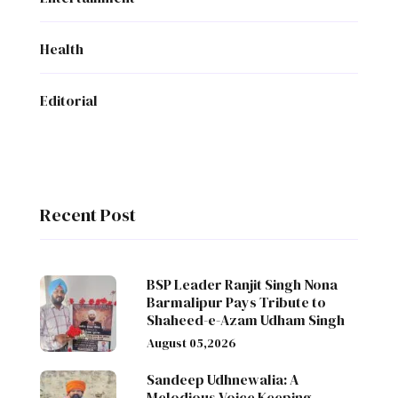
Health
Editorial
Recent Post
BSP Leader Ranjit Singh Nona
Barmalipur Pays Tribute to
Shaheed-e-Azam Udham Singh
August 05,2026
Sandeep Udhnewalia: A
Melodious Voice Keeping