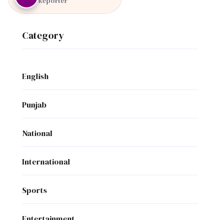
Reporter
Category
English
Punjab
National
International
Sports
Entertainment