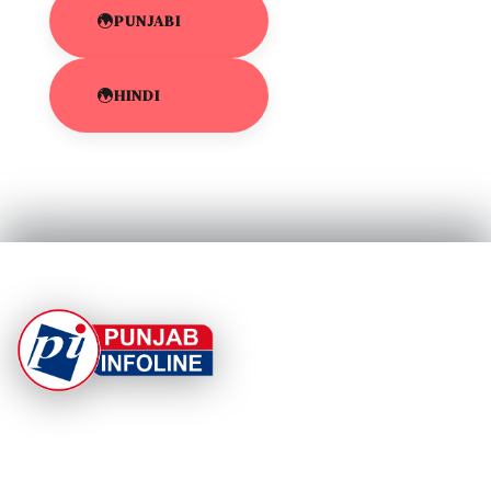
PUNJABI
HINDI
At Punjab Infoline, we are dedicated to providing top-
notch services and products to enhance your
experience. With a commitment to quality and