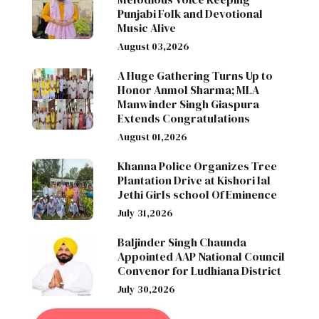
Punjabi Folk and Devotional
Music Alive
August 03,2026
A Huge Gathering Turns Up to
Honor Anmol Sharma; MLA
Manwinder Singh Giaspura
Extends Congratulations
August 01,2026
Khanna Police Organizes Tree
Plantation Drive at Kishori lal
Jethi Girls school Of Eminence
July 31,2026
Baljinder Singh Chaunda
Appointed AAP National Council
Convenor for Ludhiana District
July 30,2026