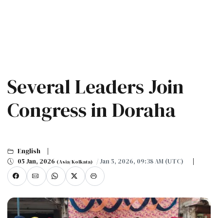
Several Leaders Join
Congress in Doraha
English
05 Jan, 2026
/ Jan 5, 2026, 09:38 AM (UTC)
(Asia/Kolkata)