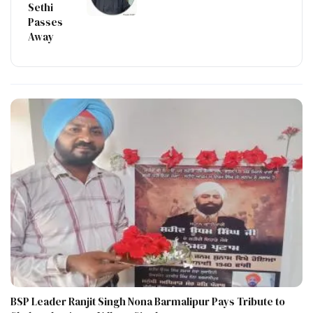
Sethi
Passes
Away
BSP Leader Ranjit Singh Nona Barmalipur Pays Tribute to