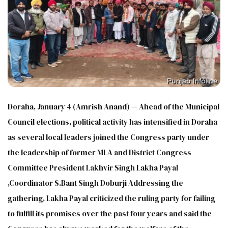
Doraha, January 4 (Amrish Anand) — Ahead of the Municipal
Council elections, political activity has intensified in Doraha
as several local leaders joined the Congress party under
the leadership of former MLA and District Congress
Committee President Lakhvir Singh Lakha Payal
,Coordinator S.Bant Singh Doburji Addressing the
gathering, Lakha Payal criticized the ruling party for failing
to fulfill its promises over the past four years and said the