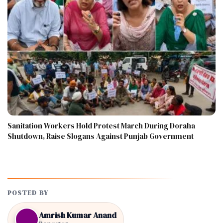
Sanitation Workers Hold Protest March During Doraha
Shutdown, Raise Slogans Against Punjab Government
POSTED BY
Amrish Kumar Anand