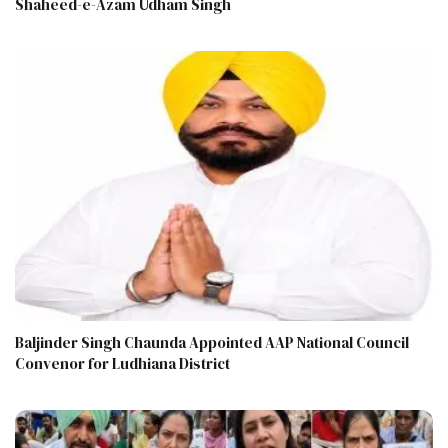
Shaheed-e-Azam Udham Singh
Baljinder Singh Chaunda Appointed AAP National Council
Convenor for Ludhiana District