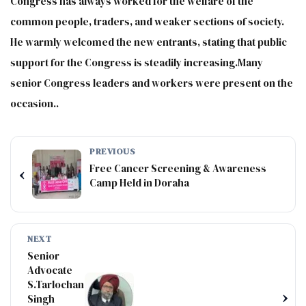
Congress has always worked for the welfare of the
common people, traders, and weaker sections of society.
He warmly welcomed the new entrants, stating that public
support for the Congress is steadily increasing.Many
senior Congress leaders and workers were present on the
occasion..
PREVIOUS
Free Cancer Screening & Awareness
‹
Camp Held in Doraha
NEXT
Senior
Advocate
S.Tarlochan
›
Singh