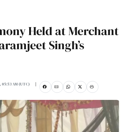
mony Held at Merchant
ramjeet Singh’s
5, 05:53 AM (UTC)