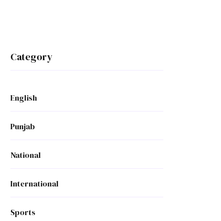
Category
English
Punjab
National
International
Sports