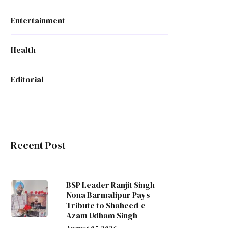
Entertainment
Health
Editorial
Recent Post
BSP Leader Ranjit Singh
Nona Barmalipur Pays
Tribute to Shaheed-e-
Azam Udham Singh