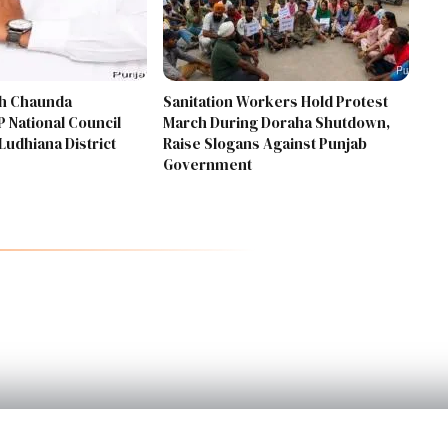
gh Chaunda
Sanitation Workers Hold Protest
 National Council
March During Doraha Shutdown,
Ludhiana District
Raise Slogans Against Punjab
Government