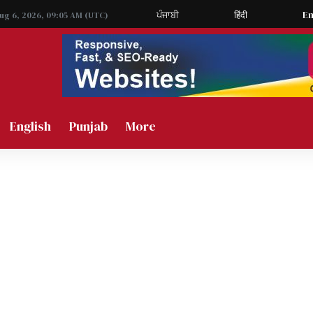
ਪੰਜਾਬੀ
हिंदी
En
Aug 6, 2026, 09:05 AM (UTC)
English
Punjab
More