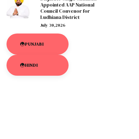
Appointed AAP National
Council Convenor for
Ludhiana District
July 30,2026
PUNJABI
HINDI