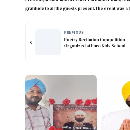
gratitude to all the guests present.The event was a
PREVIOUS
Poetry Recitation Competition
‹
Organized at Euro Kids School