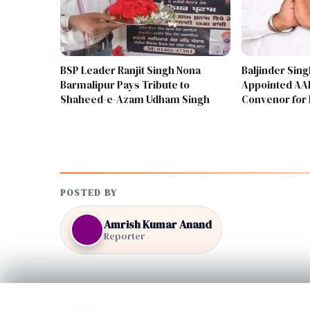
BSP Leader Ranjit Singh Nona
Baljinder Sin
Barmalipur Pays Tribute to
Appointed AAP
Shaheed-e-Azam Udham Singh
Convenor for 
POSTED BY
Amrish Kumar Anand
Reporter