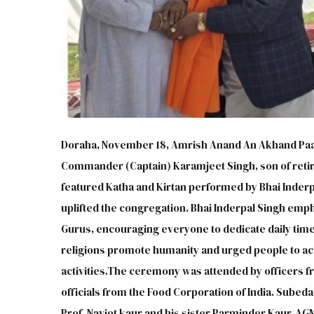
Doraha, November 18, Amrish Anand An Akhand Paat
Commander (Captain) Karamjeet Singh, son of retir
featured Katha and Kirtan performed by Bhai Inderpa
uplifted the congregation. Bhai Inderpal Singh emp
Gurus, encouraging everyone to dedicate daily time 
religions promote humanity and urged people to acti
activities.The ceremony was attended by officers f
officials from the Food Corporation of India. Sube
Prof. Navjot kaur and his sister Parminder Kaur, AG