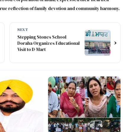
 true reflection of family devotion and community harmony.
NEXT
Stepping Stones School
›
Doraha Organizes Educational
Visit to D-Mart