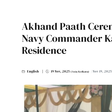
Akhand Paath Cere
Navy Commander Ka
Residence
English
19 Nov, 2025
/ Nov 19, 202
(Asia/Kolkata)