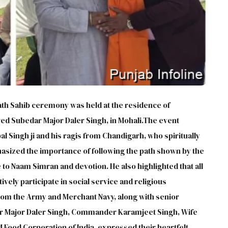
h Sahib ceremony was held at the residence of
ed Subedar Major Daler Singh, in Mohali.The event
l Singh ji and his ragis from Chandigarh, who spiritually
hasized the importance of following the path shown by the
to Naam Simran and devotion. He also highlighted that all
vely participate in social service and religious
rom the Army and Merchant Navy, along with senior
dar Major Daler Singh, Commander Karamjeet Singh, Wife
M Food Corporation of India, expressed their heartfelt