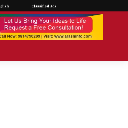
glish
Classified Ads