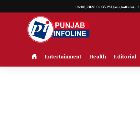
06/08/2026 02:35 PM
/ 
(Asia/Kolkata)
Entertainment
Health
Editorial