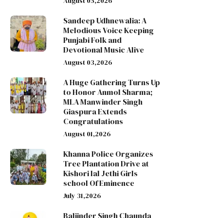
August 05,2026
Sandeep Udhnewalia: A
Melodious Voice Keeping
Punjabi Folk and
Devotional Music Alive
August 03,2026
A Huge Gathering Turns Up
to Honor Anmol Sharma;
MLA Manwinder Singh
Giaspura Extends
Congratulations
August 01,2026
Khanna Police Organizes
Tree Plantation Drive at
Kishori lal Jethi Girls
school Of Eminence
July 31,2026
Baljinder Singh Chaunda