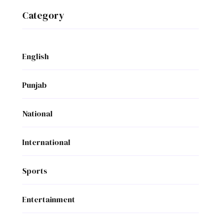
Category
English
Punjab
National
International
Sports
Entertainment