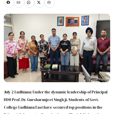
July 2 Ludhiana: Under the dynamic leadership of Principal
DD0 Prof. Dr. Gursharanjeet Singh ji, Students of Govt.
College Ludhiana East have secured top positions in the