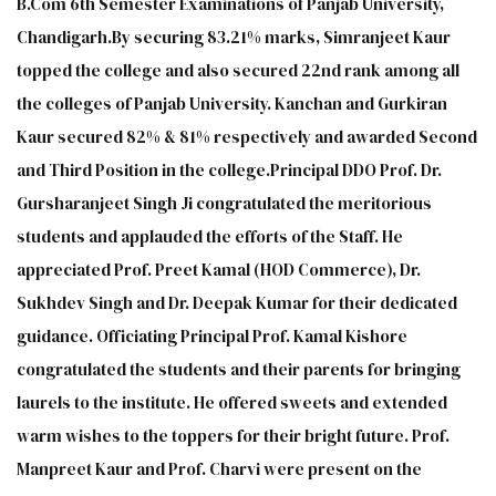
B.Com 6th Semester Examinations of Panjab University,
Chandigarh.By securing 83.21% marks, Simranjeet Kaur
topped the college and also secured 22nd rank among all
the colleges of Panjab University. Kanchan and Gurkiran
Kaur secured 82% & 81% respectively and awarded Second
and Third Position in the college.Principal DDO Prof. Dr.
Gursharanjeet Singh Ji congratulated the meritorious
students and applauded the efforts of the Staff. He
appreciated Prof. Preet Kamal (HOD Commerce), Dr.
Sukhdev Singh and Dr. Deepak Kumar for their dedicated
guidance. Officiating Principal Prof. Kamal Kishore
congratulated the students and their parents for bringing
laurels to the institute. He offered sweets and extended
warm wishes to the toppers for their bright future. Prof.
Manpreet Kaur and Prof. Charvi were present on the