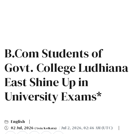
B.Com Students of
Govt. College Ludhiana
East Shine Up in
University Exams*
English
02 Jul, 2026
/ Jul 2, 2026, 02:46 AM (UTC)
(Asia/Kolkata)