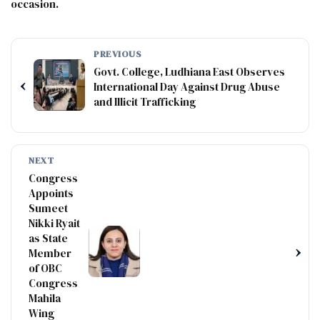
occasion.
PREVIOUS
Govt. College, Ludhiana East Observes
‹
International Day Against Drug Abuse
and Illicit Trafficking
NEXT
Congress
Appoints
Sumeet
Nikki Ryait
as State
›
Member
of OBC
Congress
Mahila
Wing