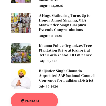
August 03,2026
A Huge Gathering Turns Up to
Honor Anmol Sharma; MLA
Manwinder Singh Giaspura
Extends Congratulations
August 01,2026
Khanna Police Organizes Tree
Plantation Drive at Kishori lal
Jethi Girls school Of Eminence
July 31,2026
Baljinder Singh Chaunda
Appointed AAP National Council
Convenor for Ludhiana District
July 30,2026
PUNJABI