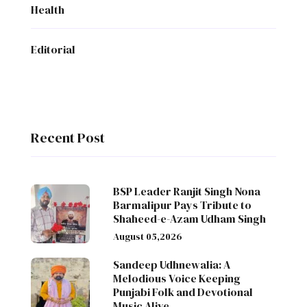
Health
Editorial
Recent Post
BSP Leader Ranjit Singh Nona
Barmalipur Pays Tribute to
Shaheed-e-Azam Udham Singh
August 05,2026
Sandeep Udhnewalia: A
Melodious Voice Keeping
Punjabi Folk and Devotional
Music Alive