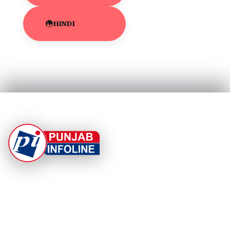
HINDI
At Punjab Infoline, we are dedicated to providing top-
notch services and products to enhance your
experience. With a commitment to quality and
innovation, we strive to meet your needs.