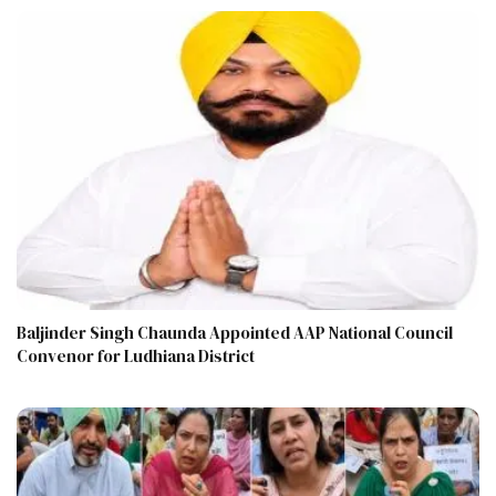
Baljinder Singh Chaunda Appointed AAP National Council
Convenor for Ludhiana District