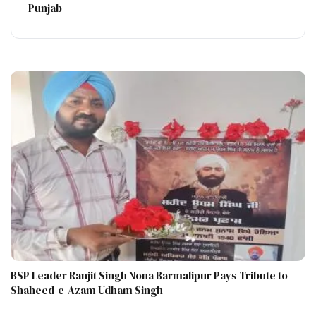
Punjab
BSP Leader Ranjit Singh Nona Barmalipur Pays Tribute to
Shaheed-e-Azam Udham Singh