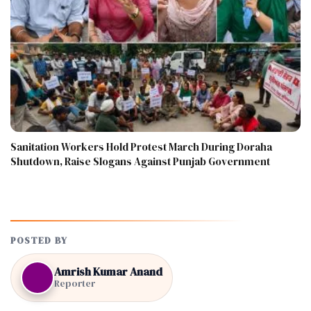
Sanitation Workers Hold Protest March During Doraha
Shutdown, Raise Slogans Against Punjab Government
POSTED BY
Amrish Kumar Anand
Reporter