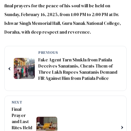
final prayers for the peace of his soul will be held on
Sunday, February 16, 2025, from 1:00 PM to 2:00 PM at Dr.
Ishwar Singh Memorial Hall, Guru Nanak National College,
Doraha, with deep respect and reverence.
PREVIOUS
Fake Agent Tarn Shukla from Patiala
Deceives Sanatanis, Cheats Them of
‹
Three Lakh Rupees Sanatanis Demand
FIR Against Him from Patiala Police
NEXT
Final
Prayer
and Last
›
Rites Held