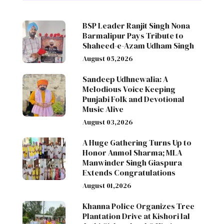
BSP Leader Ranjit Singh Nona
Barmalipur Pays Tribute to
Shaheed-e-Azam Udham Singh
August 05,2026
Sandeep Udhnewalia: A
Melodious Voice Keeping
Punjabi Folk and Devotional
Music Alive
August 03,2026
A Huge Gathering Turns Up to
Honor Anmol Sharma; MLA
Manwinder Singh Giaspura
Extends Congratulations
August 01,2026
Khanna Police Organizes Tree
Plantation Drive at Kishori lal