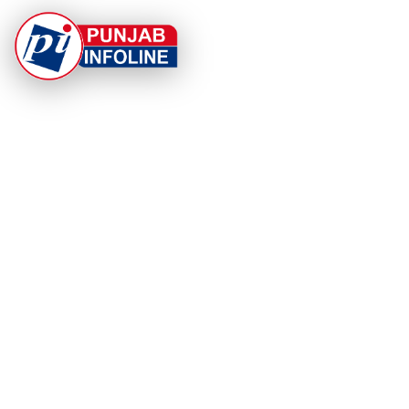
At Punjab Infoline, we are dedicated to providing top-
notch services and products to enhance your
experience. With a commitment to quality and
innovation, we strive to meet your needs.
PRODUCT
RESOURCES
Home
About Us
Categories
App Privacy Policy
Become a Reporter
Privacy Policy
Reporter Sign In
Contact Us
SaraBiT Media