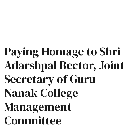
Paying Homage to Shri
Adarshpal Bector, Joint
Secretary of Guru
Nanak College
Management
Committee