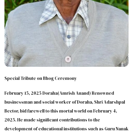
Special Tribute on Bhog Ceremony
February 15, 2025 Doraha(Amrish Anand) Renowned
businessman and social worker of Doraha, Shri Adarshpal
Bector, bid farewell to this mortal world on February 4,
2025. He made significant contributions to the
development of educational institutions such as Guru Nanak