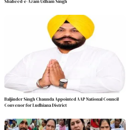
Shaheed-e-Azam Udham Singh
Baljinder Singh Chaunda Appointed AAP National Council
Convenor for Ludhiana District