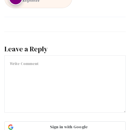
Reporter
Leave a Reply
Sign in with Google