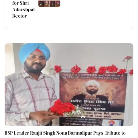
for Shri
Adarshpal
Bector
BSP Leader Ranjit Singh Nona Barmalipur Pays Tribute to