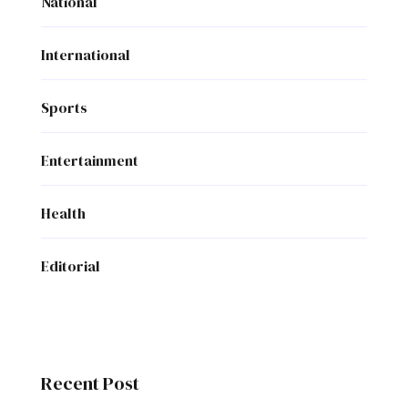
National
International
Sports
Entertainment
Health
Editorial
Recent Post