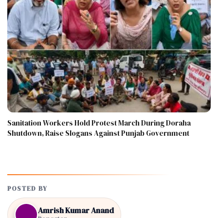
Sanitation Workers Hold Protest March During Doraha
Shutdown, Raise Slogans Against Punjab Government
POSTED BY
Amrish Kumar Anand