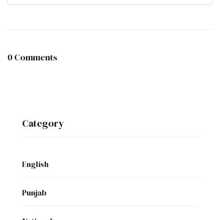
0 Comments
Category
English
Punjab