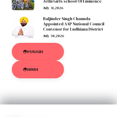
Jethi Girls school Of Eminence
July 31,2026
Baljinder Singh Chaunda
Appointed AAP National Council
Convenor for Ludhiana District
July 30,2026
PUNJABI
HINDI