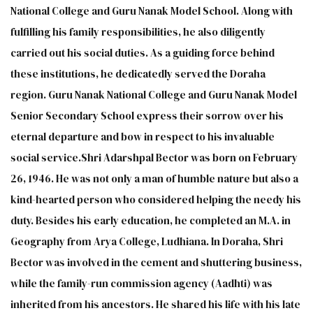
National College and Guru Nanak Model School. Along with
fulfilling his family responsibilities, he also diligently
carried out his social duties. As a guiding force behind
these institutions, he dedicatedly served the Doraha
region. Guru Nanak National College and Guru Nanak Model
Senior Secondary School express their sorrow over his
eternal departure and bow in respect to his invaluable
social service.Shri Adarshpal Bector was born on February
26, 1946. He was not only a man of humble nature but also a
kind-hearted person who considered helping the needy his
duty. Besides his early education, he completed an M.A. in
Geography from Arya College, Ludhiana. In Doraha, Shri
Bector was involved in the cement and shuttering business,
while the family-run commission agency (Aadhti) was
inherited from his ancestors. He shared his life with his late