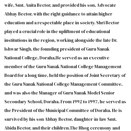
wife, Smt. Anita Bector, and provided his son, Advocate
Abhay Bector, with the right guidance to attain higher
education and a respectable place in society. Shri Bector
played a crucial role in the upliftment of educational
institutions in the region, working alongside the late Dr.
Ishwar Singh, the founding president of Guru Nanak
National College, Doraha.He served as an executive
member of the Guru Nanak National College Management
Board for a long time, held the position of Joint Secretary of
the Guru Nanak National College Management Committee,
and was also the Manager of Guru Nanak Model Senior
Secondary School, Doraha. From 1992 to 1997, he served as
the President of the Municipal Committee of Doraha. He is
survived by his son Abhay Bector, daughter-in-law Smt.
Abida Bector, and their children.The Bhog ceremony and