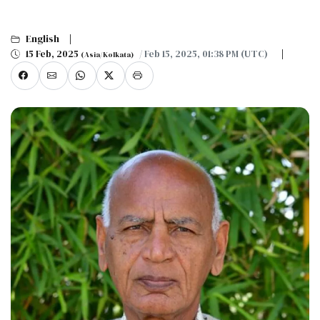
English
15 Feb, 2025
/ Feb 15, 2025, 01:38 PM (UTC)
(Asia/Kolkata)