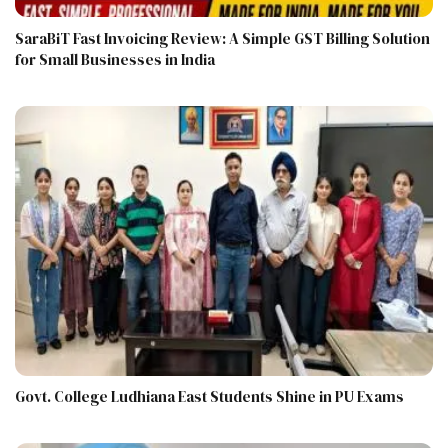
SaraBiT Fast Invoicing Review: A Simple GST Billing Solution
for Small Businesses in India
Govt. College Ludhiana East Students Shine in PU Exams