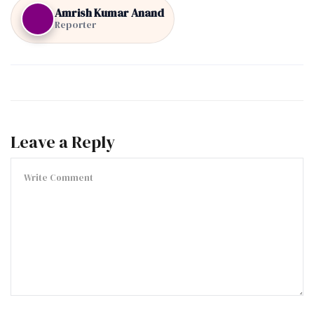
Amrish Kumar Anand
Reporter
Leave a Reply