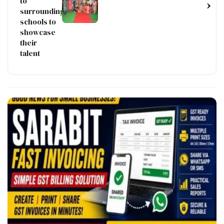
to
›
surrounding
schools to
showcase
their
talent