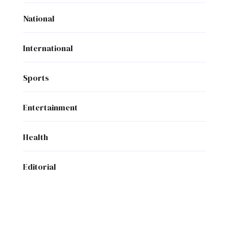
National
International
Sports
Entertainment
Health
Editorial