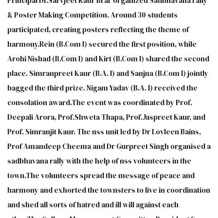
Principal Dr.Sarvjeet Kaur Brar organized Sadbhavana rally
& Poster Making Competition. Around 30 students
participated, creating posters reflecting the theme of
harmony.Rein (B.Com I) secured the first position, while
Arohi Nishad (B.Com I) and Kirt (B.Com I) shared the second
place. Simranpreet Kaur (B.A. I) and Sanjna (B.Com I) jointly
bagged the third prize. Nigam Yadav (B.A. I) received the
consolation award.The event was coordinated by Prof.
Deepali Arora, Prof.Shweta Thapa, Prof.Jaspreet Kaur, and
Prof. Simranjit Kaur. The nss unit led by Dr Lovleen Bains,
Prof Amandeep Cheema and Dr Gurpreet Singh organised a
sadbhavana rally with the help of nss volunteers in the
town.The volunteers spread the message of peace and
harmony and exhorted the townsters to live in coordination
and shed all sorts of hatred and ill will against each