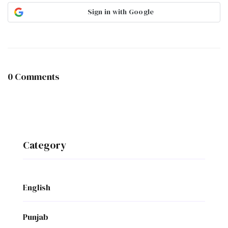
Sign in with Google
0 Comments
Category
English
Punjab