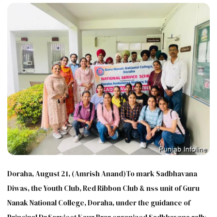
Doraha, August 21, (Amrish Anand)To mark Sadbhavana
Diwas, the Youth Club, Red Ribbon Club & nss unit of Guru
Nanak National College, Doraha, under the guidance of