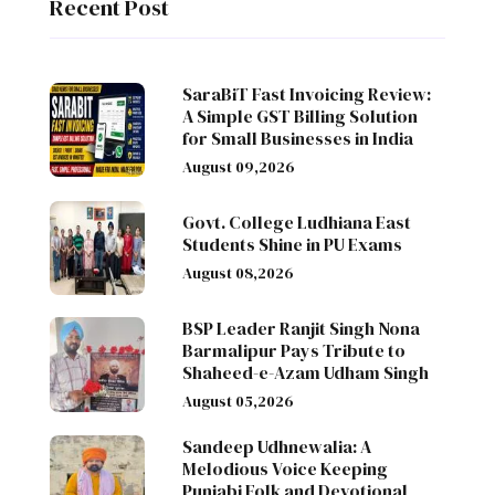
Recent Post
SaraBiT Fast Invoicing Review:
A Simple GST Billing Solution
for Small Businesses in India
August 09,2026
Govt. College Ludhiana East
Students Shine in PU Exams
August 08,2026
BSP Leader Ranjit Singh Nona
Barmalipur Pays Tribute to
Shaheed-e-Azam Udham Singh
August 05,2026
Sandeep Udhnewalia: A
Melodious Voice Keeping
Punjabi Folk and Devotional