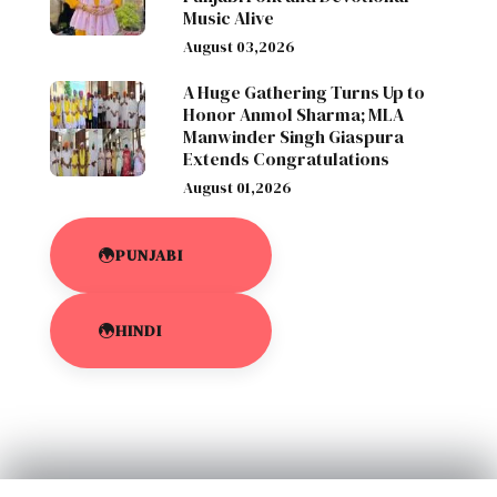
Music Alive
August 03,2026
A Huge Gathering Turns Up to
Honor Anmol Sharma; MLA
Manwinder Singh Giaspura
Extends Congratulations
August 01,2026
PUNJABI
HINDI