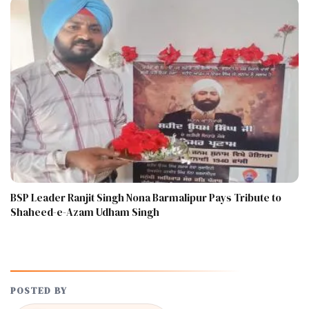
BSP Leader Ranjit Singh Nona Barmalipur Pays Tribute to
Shaheed-e-Azam Udham Singh
POSTED BY