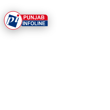
At Punjab Infoline, we are dedicated to providing top-
notch services and products to enhance your
experience. With a commitment to quality and
innovation, we strive to meet your needs.
PRODUCT
RESOURCES
Home
About Us
Categories
App Privacy Policy
Become a Reporter
Privacy Policy
Reporter Sign In
Contact Us