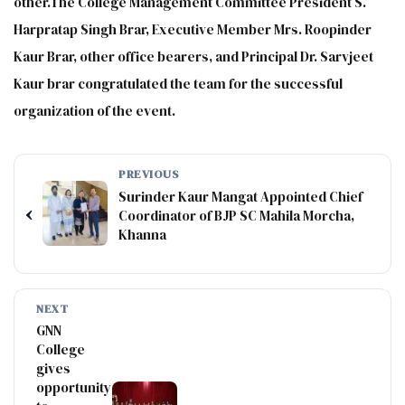
other.The College Management Committee President S.
Harpratap Singh Brar, Executive Member Mrs. Roopinder
Kaur Brar, other office bearers, and Principal Dr. Sarvjeet
Kaur brar congratulated the team for the successful
organization of the event.
PREVIOUS
Surinder Kaur Mangat Appointed Chief
‹
Coordinator of BJP SC Mahila Morcha,
Khanna
NEXT
GNN
College
gives
opportunity