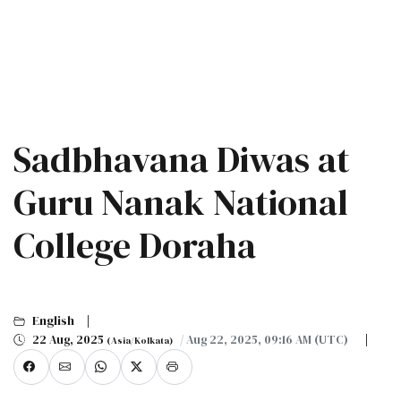
Sadbhavana Diwas at
Guru Nanak National
College Doraha
English
22 Aug, 2025
/ Aug 22, 2025, 09:16 AM (UTC)
(Asia/Kolkata)