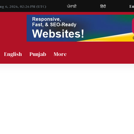
ਪੰਜਾਬੀ
हिंदी
En
Aug 6, 2026, 02:26 PM (UTC)
English
Punjab
More