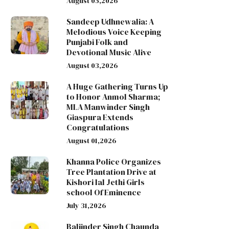
August 05,2026
Sandeep Udhnewalia: A
Melodious Voice Keeping
Punjabi Folk and
Devotional Music Alive
August 03,2026
A Huge Gathering Turns Up
to Honor Anmol Sharma;
MLA Manwinder Singh
Giaspura Extends
Congratulations
August 01,2026
Khanna Police Organizes
Tree Plantation Drive at
Kishori lal Jethi Girls
school Of Eminence
July 31,2026
Baljinder Singh Chaunda