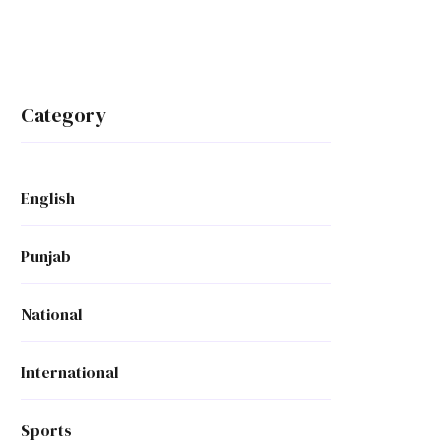
Category
English
Punjab
National
International
Sports