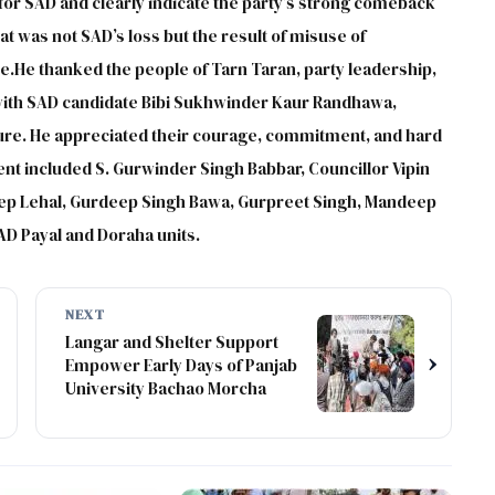
 for SAD and clearly indicate the party’s strong comeback
at was not SAD’s loss but the result of misuse of
He thanked the people of Tarn Taran, party leadership,
 with SAD candidate Bibi Sukhwinder Kaur Randhawa,
ure. He appreciated their courage, commitment, and hard
t included S. Gurwinder Singh Babbar, Councillor Vipin
eep Lehal, Gurdeep Singh Bawa, Gurpreet Singh, Mandeep
AD Payal and Doraha units.
NEXT
Langar and Shelter Support
›
Empower Early Days of Panjab
University Bachao Morcha