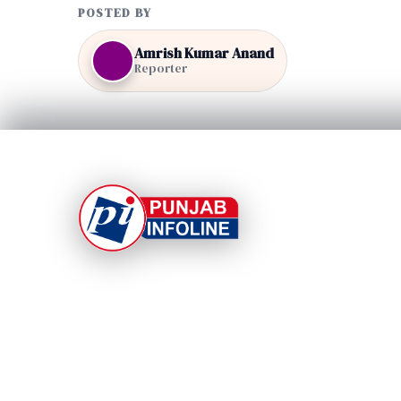
POSTED BY
Amrish Kumar Anand
Reporter
At Punjab Infoline, we are dedicated to providing
top-notch services and products to enhance you
experience. With a commitment to quality and
innovation, we strive to meet your needs.