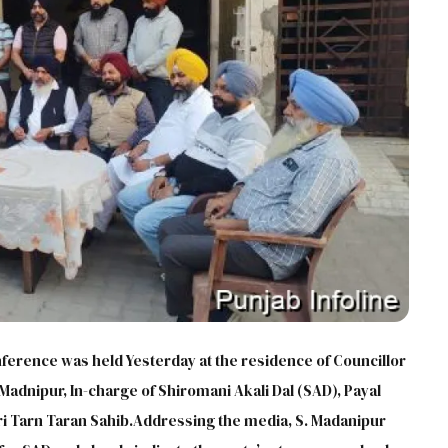
erence was held Yesterday at the residence of Councillor
h Madnipur, In-charge of Shiromani Akali Dal (SAD), Payal
Sri Tarn Taran Sahib.Addressing the media, S. Madanipur