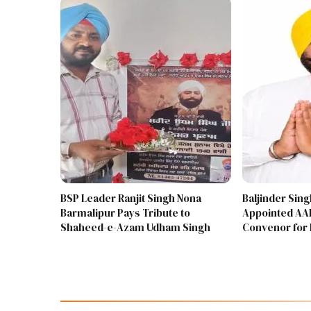
BSP Leader Ranjit Singh Nona
Baljinder Sin
Barmalipur Pays Tribute to
Appointed AAP
Shaheed-e-Azam Udham Singh
Convenor for 