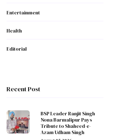
Entertainment
Health
Editorial
Recent Post
BSP Leader Ranjit Singh
Nona Barmalipur Pays
Tribute to Shaheed-e-
Azam Udham Singh