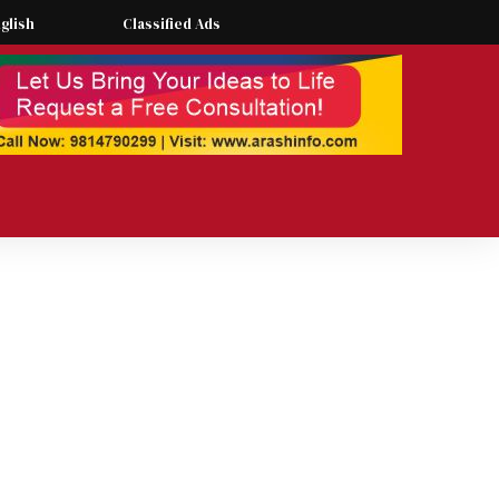
glish
Classified Ads