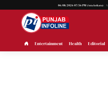
06/08/2026 07:56 PM
/ 
(Asia/Kolkata)
Entertainment
Health
Editorial