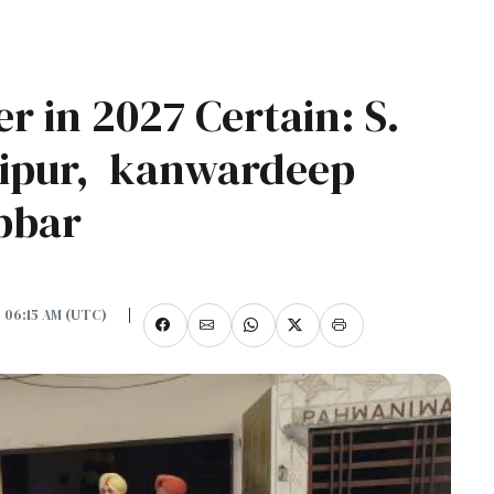
r in 2027 Certain: S.
nipur, kanwardeep
abbar
, 06:15 AM (UTC)