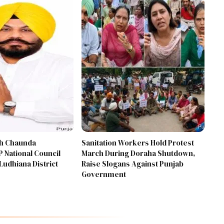
gh Chaunda
Sanitation Workers Hold Protest
 National Council
March During Doraha Shutdown,
Ludhiana District
Raise Slogans Against Punjab
Government