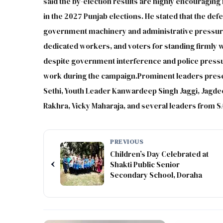
said the by-election results are highly encouraging
in the 2027 Punjab elections. He stated that the defe
government machinery and administrative pressure.
dedicated workers, and voters for standing firmly
despite government interference and police press
work during the campaign.Prominent leaders presen
Sethi, Youth Leader Kanwardeep Singh Jaggi, Jagd
Rakhra, Vicky Maharaja, and several leaders from S
PREVIOUS
Children’s Day Celebrated at
‹
Shakti Public Senior
Secondary School, Doraha