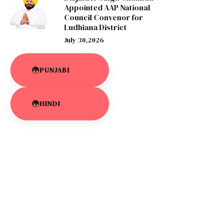
Appointed AAP National
Council Convenor for
Ludhiana District
July 30,2026
PUNJABI
HINDI