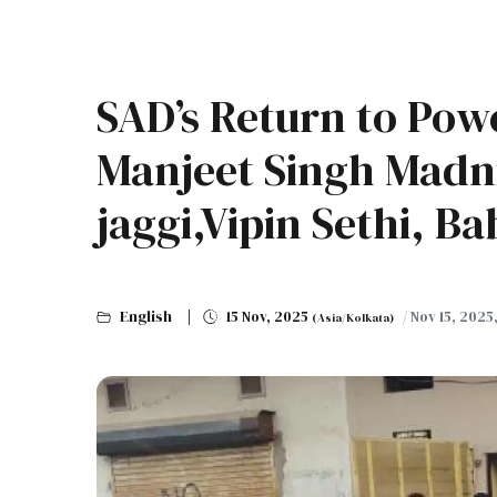
SAD’s Return to Powe
Manjeet Singh Mad
jaggi,Vipin Sethi, B
English
15 Nov, 2025
/ Nov 15, 2025
(Asia/Kolkata)