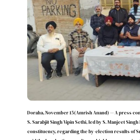
Doraha, November 15(Amrish Anand) — A press conf
S. Sarabjit Singh Vipin Sethi, led by S. Manjeet Sing
constituency, regarding the by-election results of 