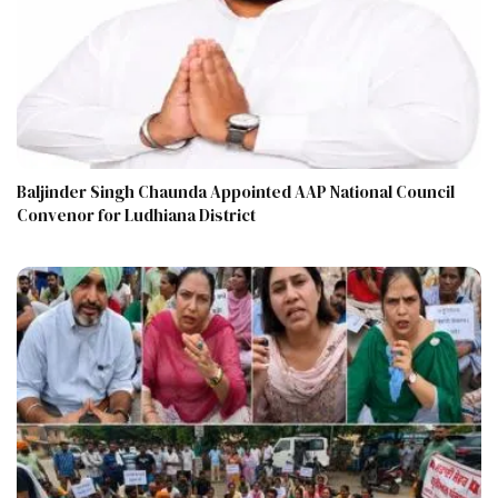
Baljinder Singh Chaunda Appointed AAP National Council
Convenor for Ludhiana District