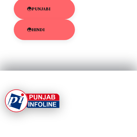
PUNJABI
HINDI
At Punjab Infoline, we are dedicated to providing top-
notch services and products to enhance your
experience. With a commitment to quality and