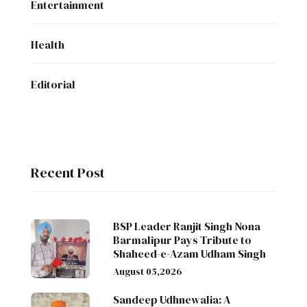
Entertainment
Health
Editorial
Recent Post
BSP Leader Ranjit Singh Nona
Barmalipur Pays Tribute to
Shaheed-e-Azam Udham Singh
August 05,2026
Sandeep Udhnewalia: A