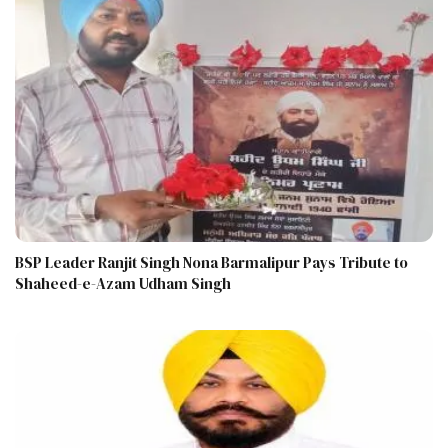
BSP Leader Ranjit Singh Nona Barmalipur Pays Tribute to
Shaheed-e-Azam Udham Singh