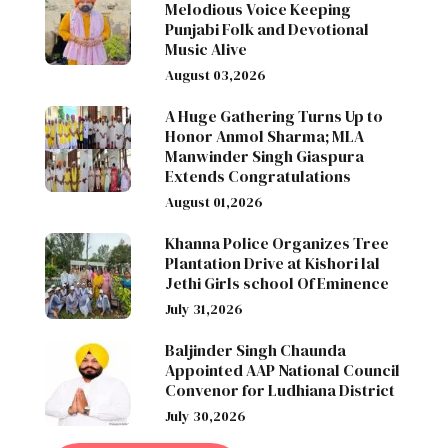
Melodious Voice Keeping
Punjabi Folk and Devotional
Music Alive
August 03,2026
A Huge Gathering Turns Up to
Honor Anmol Sharma; MLA
Manwinder Singh Giaspura
Extends Congratulations
August 01,2026
Khanna Police Organizes Tree
Plantation Drive at Kishori lal
Jethi Girls school Of Eminence
July 31,2026
Baljinder Singh Chaunda
Appointed AAP National Council
Convenor for Ludhiana District
July 30,2026