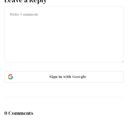
Sign in with Google
0 Comments