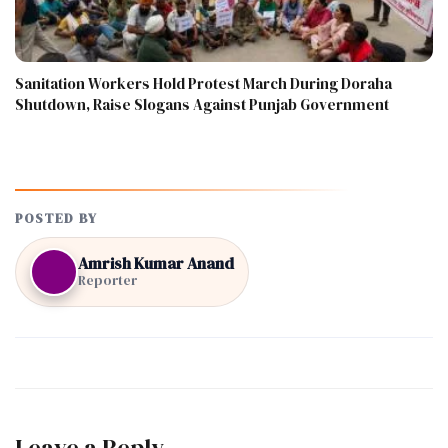
Sanitation Workers Hold Protest March During Doraha
Shutdown, Raise Slogans Against Punjab Government
POSTED BY
Amrish Kumar Anand
Reporter
Leave a Reply