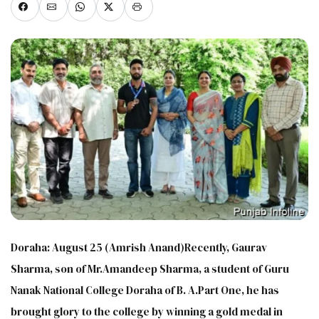
Doraha: August 25 (Amrish Anand)Recently, Gaurav
Sharma, son of Mr.Amandeep Sharma, a student of Guru
Nanak National College Doraha of B. A.Part One​, he has
brought glory to the college by winning a gold medal in