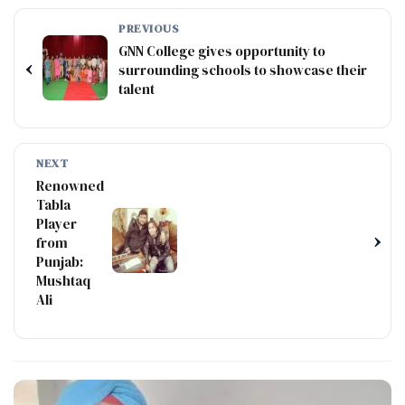
PREVIOUS
GNN College gives opportunity to
‹
surrounding schools to showcase their
talent
NEXT
Renowned
Tabla
Player
›
from
Punjab:
Mushtaq
Ali