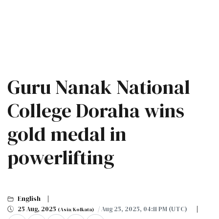
Guru Nanak National
College Doraha wins
gold medal in
powerlifting
English
25 Aug, 2025
/ Aug 25, 2025, 04:11 PM (UTC)
(Asia/Kolkata)