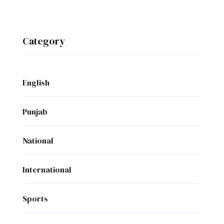
Category
English
Punjab
National
International
Sports