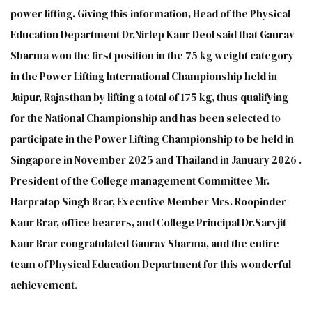
power lifting. Giving this information, Head of the Physical
Education Department Dr.Nirlep Kaur Deol said that Gaurav
Sharma won the first position in the 75 kg weight category
in the Power Lifting International Championship held in
Jaipur, Rajasthan by lifting a total of 175 kg, thus qualifying
for the National Championship and has been selected to
participate in the Power Lifting Championship to be held in
Singapore in November 2025 and Thailand in January 2026 .
President of the College management Committee Mr.
Harpratap Singh Brar, Executive Member Mrs. Roopinder
Kaur Brar, office bearers, and College Principal Dr.Sarvjit
Kaur Brar congratulated Gaurav Sharma, and the entire
team of Physical Education Department for this wonderful
achievement.